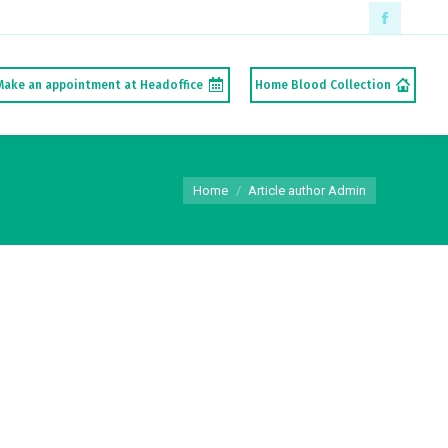
Faceboo
page
Make an appointment at Headoffice
Home Blood Collection
opens
in
new
You are here:
window
Home
Article author Admin