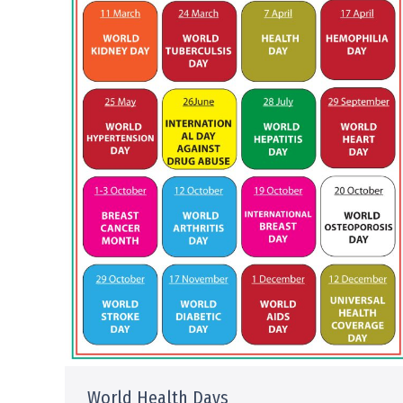
World Health Days