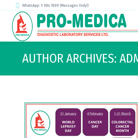
WhatsApp: 5 984 1009 (Messages Only!)
AUTHOR ARCHIVES:
AD