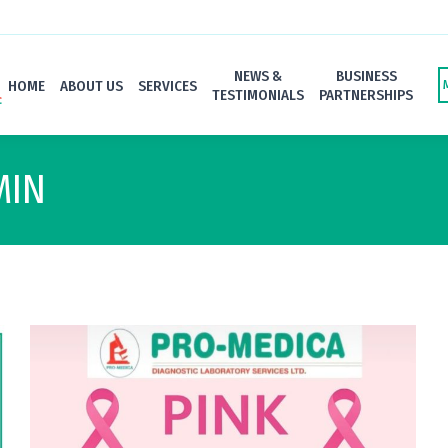
NEWS &
BUSINESS
HOME
ABOUT US
SERVICES
TESTIMONIALS
PARTNERSHIPS
MIN